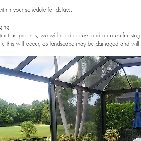
ithin your schedule for delays.
ging
ruction projects, we will need access and an area for stag
re this will occur, as landscape may be damaged and will