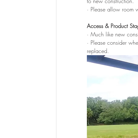
to new construction.
· Please allow room w
Access & Product Sta
· Much like new const
· Please consider whe
replaced.