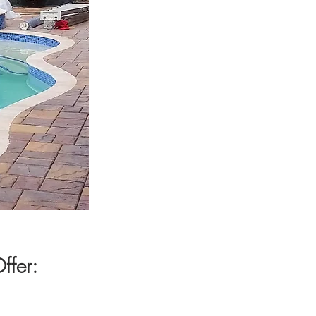
ffer: