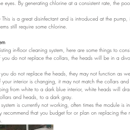
he eyes. By generating chlorine at a consistent rate, the poo
 - This is a great disinfectant and is introduced at the pump, 
ems still require some chlorine.
tem
isting in-floor cleaning system, here are some things to cons
 If you do not replace the collars, the heads will be in a di
If you do not replace the heads, they may not function as we
of your interior is changing, it may not match the collars and f
ing from white to a dark blue interior, white heads will dras
ollars and heads, to a dark gray.
ur system is currently not working, often times the module is i
y recommend that you budget for or plan on replacing the 
s.