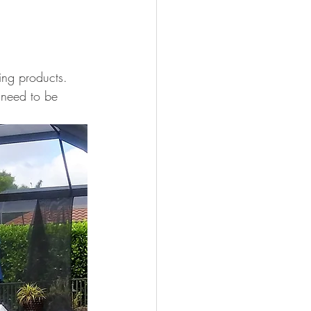
ing products.
 need to be 