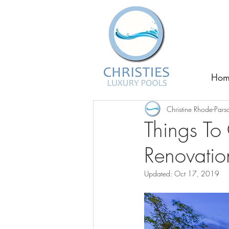
Hom
Christine Rhode-Pars
Things To 
Renovatio
Updated:
Oct 17, 2019