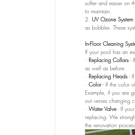
softer and easier on t
to maintain.
2. 
UV Ozone System
as bubbles. These syst
In-Floor Cleaning Sys
If your pool has an ex
· 
Replacing Collars
 -
as well as before.
· 
Replacing Heads
 - 
· 
Color
 - If the color 
Example, if you are go
out verses changing c
· 
Water Valve
 - If yo
replacing. We strongl
the renovation proces