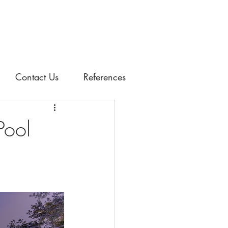
Contact Us
References
Pool