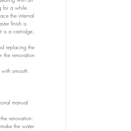
g for a while.
place the internal 
ter finish is 
 is a cartridge, 
d replacing the 
r the renovation 
 with smooth 
tional manual 
 the renovation:
ll make the water 