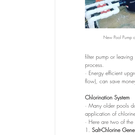
New Pool Pump an
filter pump or leaving
process.
· Energy efficient up
flow), can save mone
Chlorination System
· Many older pools do 
application of chlorine
· Here are two of the
1. 
Salt-Chlorine Gene