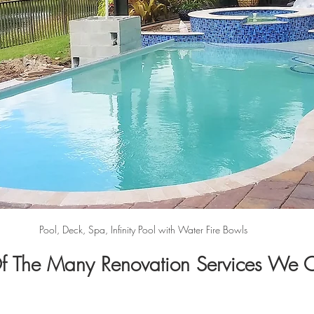
Pool, Deck, Spa, Infinity Pool with Water Fire Bowls
 The Many Renovation Services We O