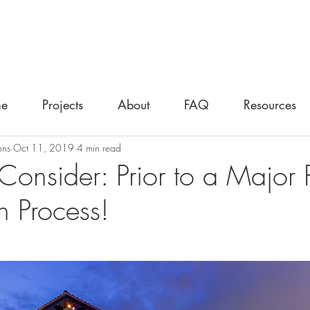
e
Projects
About
FAQ
Resources
ons
Oct 11, 2019
4 min read
Consider: Prior to a Major 
n Process!