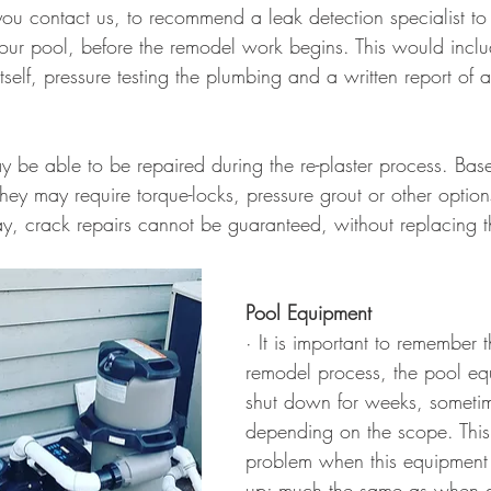
 contact us, to recommend a leak detection specialist to
your pool, before the remodel work begins. This would inclu
tself, pressure testing the plumbing and a written report of al
y be able to be repaired during the re-plaster process. Bas
 they may require torque-locks, pressure grout or other option
y, crack repairs cannot be guaranteed, without replacing th
Pool Equipment
· It is important to remember t
remodel process, the pool eq
shut down for weeks, someti
depending on the scope. This
problem when this equipment 
up; much the same as when d