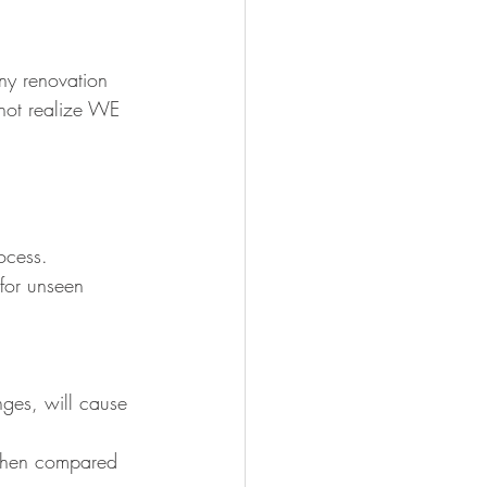
ny renovation 
 not realize WE 
ocess.
 for unseen 
nges, will cause 
 when compared 