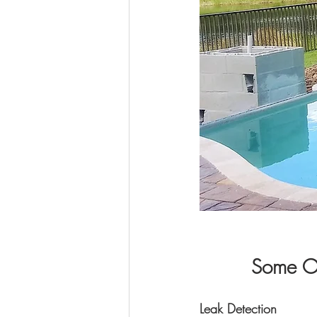
Some Of
Leak Detection