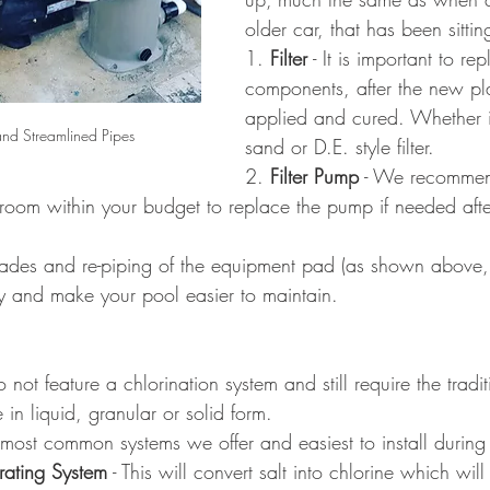
older car, that has been sittin
1. 
Filter
 - It is important to re
components, after the new plas
applied and cured. Whether it
d Streamlined Pipes
sand or D.E. style filter.
2. 
Filter Pump
 - We recommen
 room within your budget to replace the pump if needed afte
grades and re-piping of the equipment pad (as shown above,
y and make your pool easier to maintain.
not feature a chlorination system and still require the tradi
 in liquid, granular or solid form.
 most common systems we offer and easiest to install during
rating System
 - This will convert salt into chlorine which wi