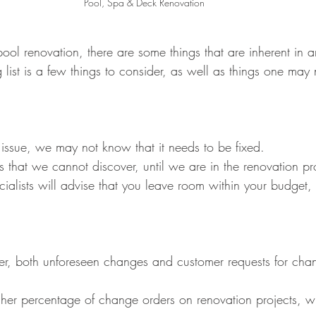
Pool, Spa & Deck Renovation
l renovation, there are some things that are inherent in a
 list is a few things to consider, as well as things one may
 issue, we may not know that it needs to be fixed.
es that we cannot discover, until we are in the renovation pr
ialists will advise that you leave room within your budget,
her, both unforeseen changes and customer requests for cha
gher percentage of change orders on renovation projects,