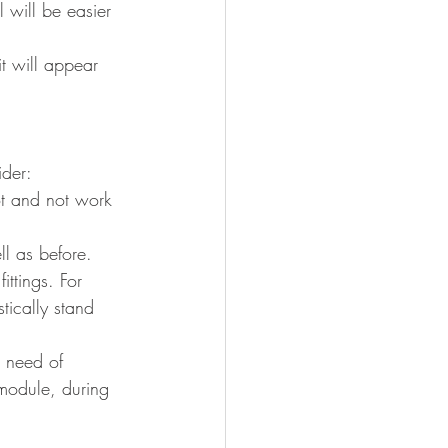
l will be easier 
it will appear 
ider:
vot and not work 
ll as before.
ittings. For 
tically stand 
n need of 
module, during 