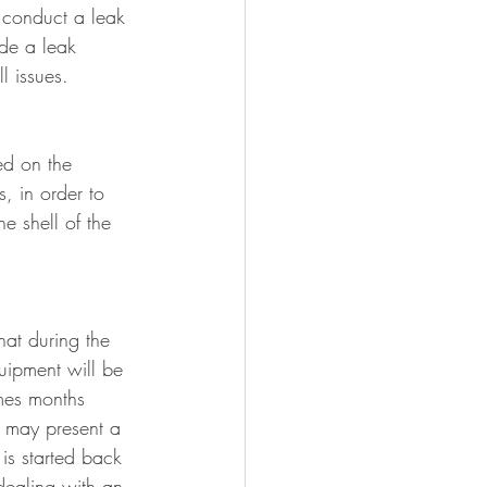
 conduct a leak 
de a leak 
l issues.
ed on the 
s, in order to 
e shell of the 
hat during the 
uipment will be 
mes months 
 may present a 
is started back 
ealing with an 