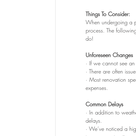
Things To Consider:
When undergoing a poo
process. The following
do!
Unforeseen Changes
· If we cannot see an
· There are often issu
· Most renovation spec
expenses.
Common Delays
· In addition to weat
delays.
· We’ve noticed a hi