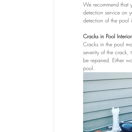
We recommend that you
detection service on 
detection of the pool i
Cracks in Pool Interior
Cracks in the pool ma
severity of the crack,
be repaired. Either wa
pool.