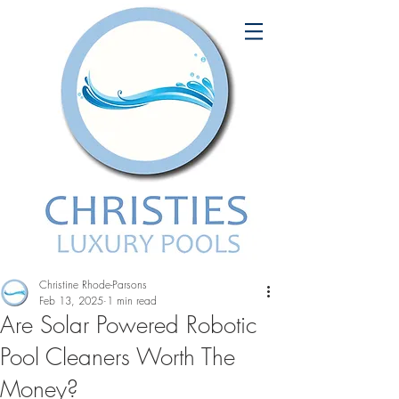
Christine Rhode-Parsons
Feb 13, 2025
1 min read
Are Solar Powered Robotic
Pool Cleaners Worth The
Money?