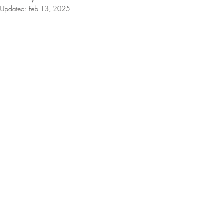
Updated:
Feb 13, 2025