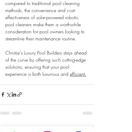
compared to traditional pool cleaning 
methods, the convenience and cost-
effectiveness of solar-powered robotic 
pool cleaners make them a worthwhile 
consideration for pool owners looking to 
streamline their maintenance routine. 
Christie's Luxury Pool Builders stays ahead 
of the curve by offering such cutting-edge 
solutions, ensuring that your pool 
experience is both luxurious and 
efficient.
Recent Posts
See All