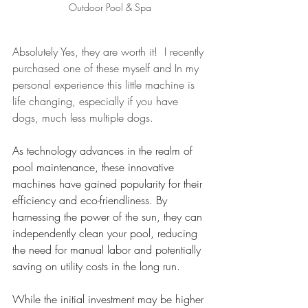
Outdoor Pool & Spa
Absolutely Yes, they are worth it!  I recently 
purchased one of these myself and In my 
personal experience this little machine is 
life changing, especially if you have 
dogs, much less multiple dogs.
As technology advances in the realm of 
pool maintenance, these innovative 
machines have gained popularity for their 
efficiency and eco-friendliness. By 
harnessing the power of the sun, they can 
independently clean your pool, reducing 
the need for manual labor and potentially 
saving on utility costs in the long run. 
While the initial investment may be higher 